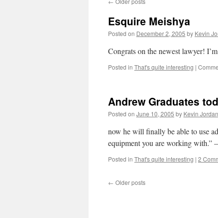
←
Older posts
Esquire Meishya
Posted on
December 2, 2005
by
Kevin Jo
Congrats on the newest lawyer! I’m 
Posted in
That's quite interesting
|
Commen
Andrew Graduates tod
Posted on
June 10, 2005
by
Kevin Jorda
now he will finally be able to use
equipment you are working with.” –
Posted in
That's quite interesting
|
2 Com
←
Older posts