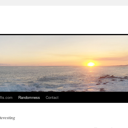
ifts.com
Randomness
Contact
teresting