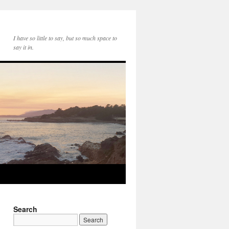
I have so little to say, but so much space to
say it in.
Search