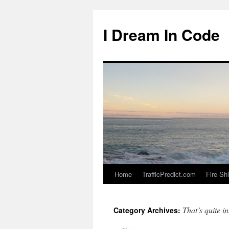
I Dream In Code
Home
TrafficPredict.com
Fire Sh
Skip
to
That’s quite in
Category Archives:
content