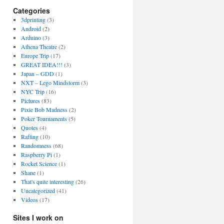
Categories
3dprinting
(3)
Android
(2)
Arduino
(3)
Athena Theatre
(2)
Europe Trip
(17)
GREAT IDEA!!!
(3)
Japan – GDD
(1)
NXT – Lego Mindstorm
(3)
NYC Trip
(16)
Pictures
(83)
Pixie Bob Madness
(2)
Poker Tournaments
(5)
Quotes
(4)
Rafting
(10)
Randomness
(68)
Raspberry Pi
(1)
Rocket Science
(1)
Shane
(1)
That's quite interesting
(26)
Uncategorized
(41)
Videos
(17)
Sites I work on