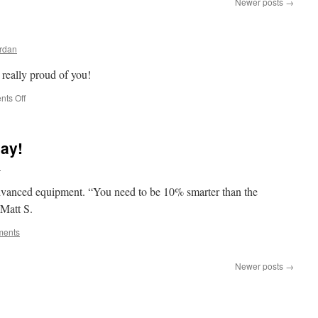
Newer posts
→
rdan
really proud of you!
on
ts Off
Esquire
Meishya
ay!
n
 advanced equipment. “You need to be 10% smarter than the
Matt S.
ments
Newer posts
→