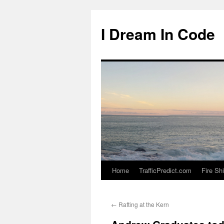
I Dream In Code
Home
TrafficPredict.com
Fire Sh
Skip
to
←
Rafting at the Kern
content