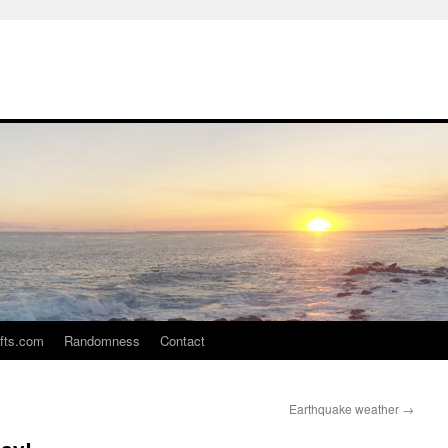
ifts.com
Randomness
Contact
Earthquake weather
→