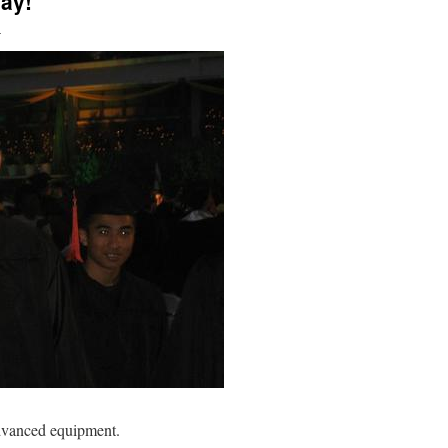
ay!
n
advanced equipment.