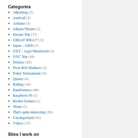
Categories
3dprinting
(3)
Android
(2)
Arduino
(3)
Athena Theatre
(2)
Europe Trip
(17)
GREAT IDEA!!!
(3)
Japan – GDD
(1)
NXT – Lego Mindstorm
(3)
NYC Trip
(16)
Pictures
(83)
Pixie Bob Madness
(2)
Poker Tournaments
(5)
Quotes
(4)
Rafting
(10)
Randomness
(68)
Raspberry Pi
(1)
Rocket Science
(1)
Shane
(1)
That's quite interesting
(26)
Uncategorized
(41)
Videos
(17)
Sites I work on