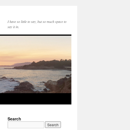
I have so little to say, but so much space to
say it in.
Search