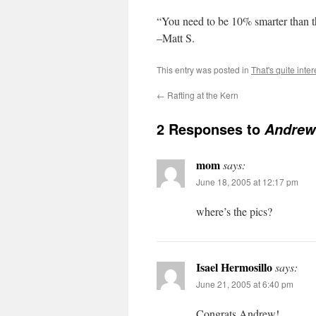
“You need to be 10% smarter than t
–Matt S.
This entry was posted in
That's quite inter
←
Rafting at the Kern
2 Responses to
Andrew
mom
says:
June 18, 2005 at 12:17 pm
where’s the pics?
Isael Hermosillo
says:
June 21, 2005 at 6:40 pm
Congrats Andrew!