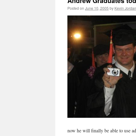
Andrew Graduates tod
Posted on
June 10, 2005
by
Kevin Jorda
now he will finally be able to use 