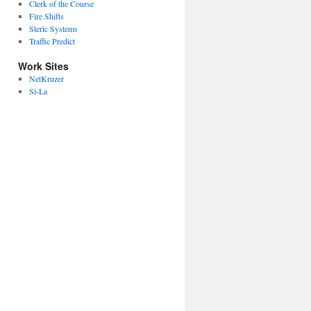
Clerk of the Course
Fire Shifts
Steric Systems
Traffic Predict
Work Sites
NetKruzer
Si-La