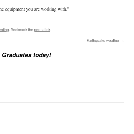
he equipment you are working with.”
esting
. Bookmark the
permalink
.
Earthquake weather
→
 Graduates today!